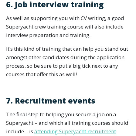
6. Job interview training
As well as supporting you with CV writing, a good
Superyacht crew training course will also include
interview preparation and training.
It’s this kind of training that can help you stand out
amongst other candidates during the application
process, so be sure to put a big tick next to any
courses that offer this as well!
7. Recruitment events
The final step to helping you secure a job on a
Superyacht – and which all training courses should
include – is
attending Superyacht recruitment