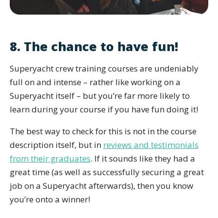
8. The chance to have fun!
Superyacht crew training courses are undeniably
full on and intense – rather like working on a
Superyacht itself – but you’re far more likely to
learn during your course if you have fun doing it!
The best way to check for this is not in the course
description itself, but in
reviews and testimonials
from their graduates
. If it sounds like they had a
great time (as well as successfully securing a great
job on a Superyacht afterwards), then you know
you’re onto a winner!