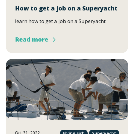
How to get a job on a Superyacht
learn how to get a job on a Superyacht
Read more
Oct 31, 2022
Flying Fish
Superyacht