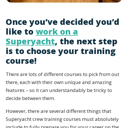
Once you’ve decided you’d
like to
work on a
Superyacht
, the next step
is to choose your training
course!
There are lots of different courses to pick from out
there, each with their own unique and amazing
features – so it can understandably be tricky to
decide between them.
However, there are several different things that
Superyacht crew training courses must absolutely
include to fully prepare you for your career on the