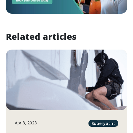
Related articles
Apr 8, 2023
Superyacht