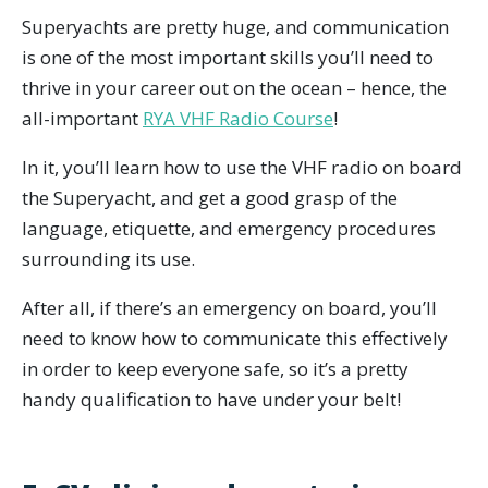
Superyachts are pretty huge, and communication
is one of the most important skills you’ll need to
thrive in your career out on the ocean – hence, the
all-important
RYA VHF Radio Course
!
In it, you’ll learn how to use the VHF radio on board
the Superyacht, and get a good grasp of the
language, etiquette, and emergency procedures
surrounding its use.
After all, if there’s an emergency on board, you’ll
need to know how to communicate this effectively
in order to keep everyone safe, so it’s a pretty
handy qualification to have under your belt!