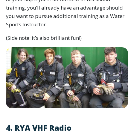
training, you’ll already have an advantage should
you want to pursue additional training as a Water
Sports Instructor.
(Side note: it’s also brilliant fun!)
4. RYA VHF Radio