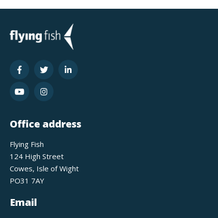
Office address
Flying Fish
124 High Street
Cowes, Isle of Wight
PO31 7AY
Email