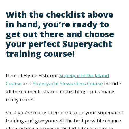
With the checklist above
in hand, you’re ready to
get out there and choose
your perfect Superyacht
training course!
Here at Flying Fish, our
Superyacht Deckhand
Course
and
Superyacht Stewardess Course
include
all the elements shared in this blog – plus many,
many more!
So, if you’re ready to embark upon your Superyacht
training and give yourself the best possible chance
of launching a career in the industry, be sure to