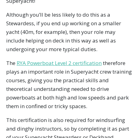
Superyacht!
Although you’ll be less likely to do this as a
Stewardess, if you end up working on a smaller
yacht (40m, for example), then your role may
include helping on deck in this way as well as
undergoing your more typical duties.
The
RYA Powerboat Level 2 certification
therefore
plays an important role in Superyacht crew training
courses, giving you the practical skills and
theoretical understanding needed to drive
powerboats at both high and low speeds and park
them in confined or tricky spaces.
This certification is also required for windsurfing
and dinghy instructors, so by completing it as part
of your Superyacht Stewardess or Deckhand