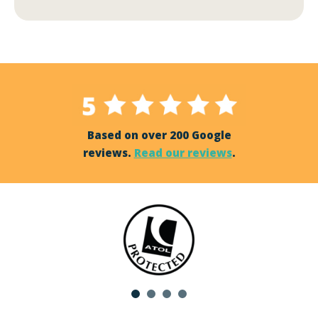
Based on over 200 Google
reviews.
Read our reviews
.