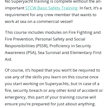
No Superyacht training is complete without the all-
important
STCW Basic Safety Training
. In fact, it’s a
requirement for any crew member that wants to
work at sea on a commercial vessel!
This course includes modules on Fire Fighting and
Fire Prevention, Personal Safety and Social
Responsibilities (PSSR), Proficiency in Security
Awareness (PSA), Sea Survival and Elementary First
Aid.
Of course, it’s hoped that you won’t be required to
use any of the skills you learn on this course once
you start working on Superyachts, but in case of a
fire, security breach or any other kind of accident or
emergency, this part of your training course will
ensure you’re prepared for just about anything.