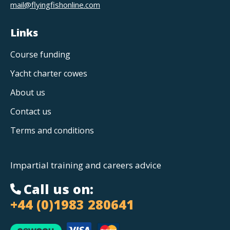
mail@flyingfishonline.com
Links
Course funding
Yacht charter cowes
About us
Contact us
Terms and conditions
Impartial training and careers advice
Call us on:
+44 (0)1983 280641