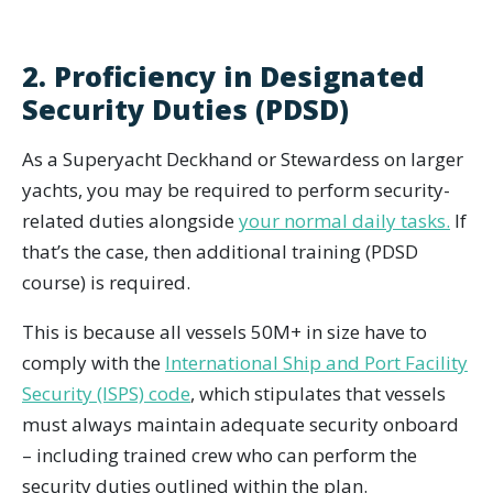
2. Proficiency in Designated
Security Duties (PDSD)
As a Superyacht Deckhand or Stewardess on larger
yachts, you may be required to perform security-
related duties alongside
your normal daily tasks.
If
that’s the case, then additional training (PDSD
course) is required.
This is because all vessels 50M+ in size have to
comply with the
International Ship and Port Facility
Security (ISPS) code
, which stipulates that vessels
must always maintain adequate security onboard
– including trained crew who can perform the
security duties outlined within the plan.