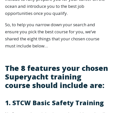
ocean and introduce you to the best job
opportunities once you qualify.
So, to help you narrow down your search and
ensure you pick the best course for you, we’ve
shared the eight things that your chosen course
must include below…
The 8 features your chosen
Superyacht training
course should include are:
1. STCW Basic Safety Training