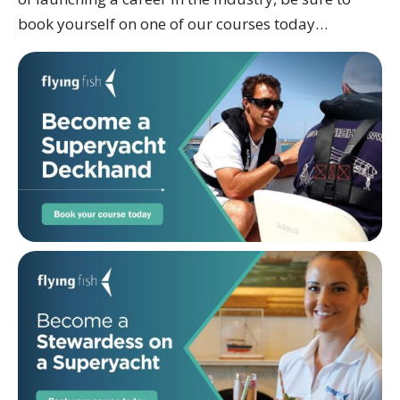
book yourself on one of our courses today…