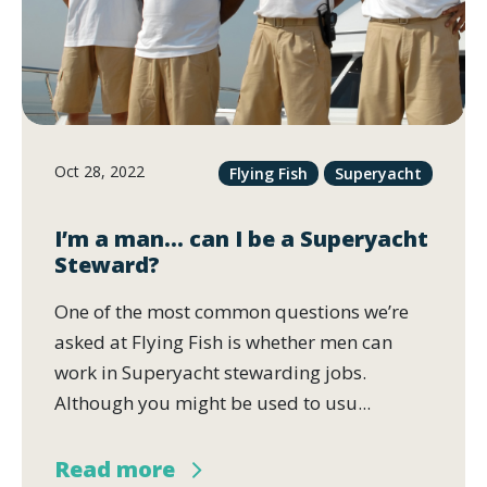
Oct 28, 2022
Flying Fish
Superyacht
I’m a man… can I be a Superyacht
Steward?
One of the most common questions we’re
asked at Flying Fish is whether men can
work in Superyacht stewarding jobs.
Although you might be used to usu...
Read more