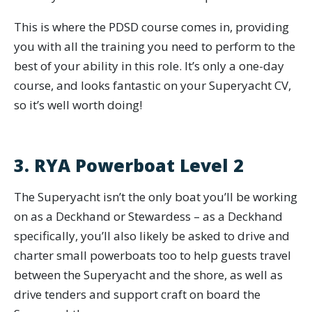
This is where the PDSD course comes in, providing
you with all the training you need to perform to the
best of your ability in this role. It’s only a one-day
course, and looks fantastic on your Superyacht CV,
so it’s well worth doing!
3. RYA Powerboat Level 2
The Superyacht isn’t the only boat you’ll be working
on as a Deckhand or Stewardess – as a Deckhand
specifically, you’ll also likely be asked to drive and
charter small powerboats too to help guests travel
between the Superyacht and the shore, as well as
drive tenders and support craft on board the