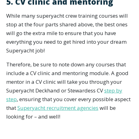
5. CV clinic and mentoring
While many superyacht crew training courses will
stop at the four parts shared above, the best ones
will go the extra mile to ensure that you have
everything you need to get hired into your dream
Superyacht job!
Therefore, be sure to note down any courses that
include a CV clinic and mentoring module. A good
mentor in a CV clinic will take you through your
Superyacht Deckhand or Stewardess CV
step by
step
, ensuring that you cover every possible aspect
that
Superyacht recruitment agencies
will be
looking for – and well!