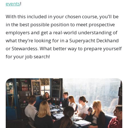
events
!
With this included in your chosen course, you’ll be
in the best possible position to meet prospective
employers and get a real-world understanding of
what they’re looking for in a Superyacht Deckhand
or Stewardess. What better way to prepare yourself
for your job search!