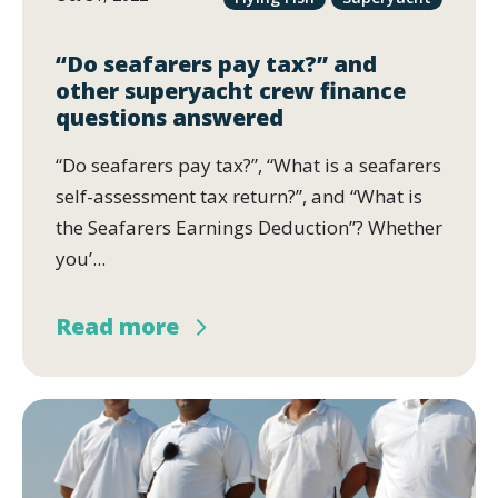
“Do seafarers pay tax?” and
other superyacht crew finance
questions answered
“Do seafarers pay tax?”, “What is a seafarers
self-assessment tax return?”, and “What is
the Seafarers Earnings Deduction”? Whether
you’...
Read more