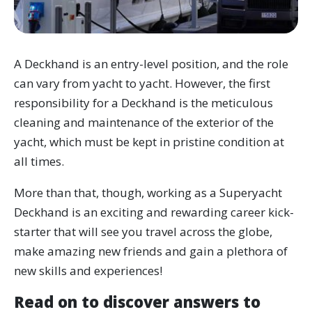
A Deckhand is an entry-level position, and the role
can vary from yacht to yacht. However, the first
responsibility for a Deckhand is the meticulous
cleaning and maintenance of the exterior of the
yacht, which must be kept in pristine condition at
all times.
More than that, though, working as a Superyacht
Deckhand is an exciting and rewarding career kick-
starter that will see you travel across the globe,
make amazing new friends and gain a plethora of
new skills and experiences!
Read on to discover answers to