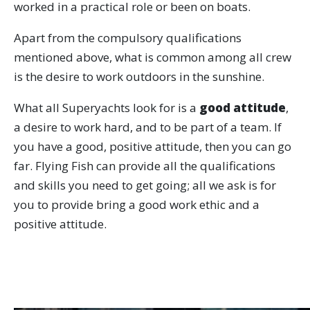
worked in a practical role or been on boats.
Apart from the compulsory qualifications
mentioned above, what is common among all crew
is the desire to work outdoors in the sunshine.
What all Superyachts look for is a
good attitude
,
a desire to work hard, and to be part of a team. If
you have a good, positive attitude, then you can go
far. Flying Fish can provide all the qualifications
and skills you need to get going; all we ask is for
you to provide bring a good work ethic and a
positive attitude.