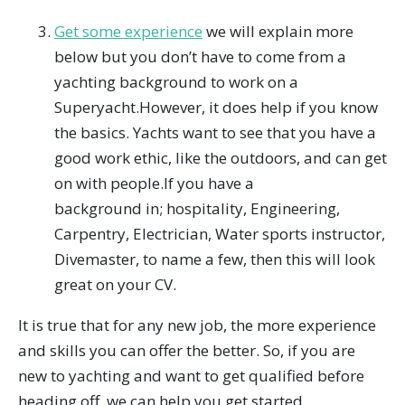
Get some experience
we will explain more
below but you don’t have to come from a
yachting background to work on a
Superyacht.However, it does help if you know
the basics. Yachts want to see that you have a
good work ethic, like the outdoors, and can get
on with people.If you have a
background in; hospitality, Engineering,
Carpentry, Electrician, Water sports instructor,
Divemaster, to name a few, then this will look
great on your CV.
It is true that for any new job, the more experience
and skills you can offer the better. So, if you are
new to yachting and want to get qualified before
heading off, we can help you get started.