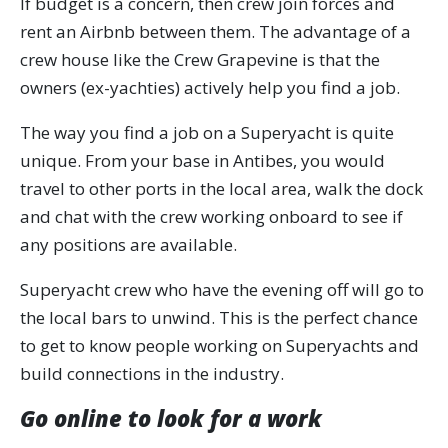
If budget is a concern, then crew join forces and
rent an Airbnb between them. The advantage of a
crew house like the Crew Grapevine is that the
owners (ex-yachties) actively help you find a job.
The way you find a job on a Superyacht is quite
unique. From your base in Antibes, you would
travel to other ports in the local area, walk the dock
and chat with the crew working onboard to see if
any positions are available.
Superyacht crew who have the evening off will go to
the local bars to unwind. This is the perfect chance
to get to know people working on Superyachts and
build connections in the industry.
Go online to look for a work