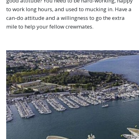
good attitude? You need to be hard-working, happy
to work long hours, and used to mucking in. Have a
can-do attitude and a willingness to go the extra
mile to help your fellow crewmates.