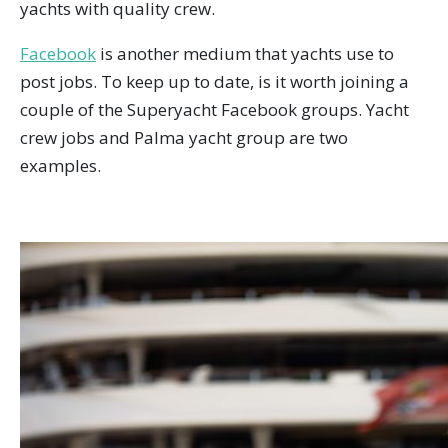
yachts with quality crew.
Facebook
is another medium that yachts use to
post jobs. To keep up to date, is it worth joining a
couple of the Superyacht Facebook groups. Yacht
crew jobs and Palma yacht group are two
examples.