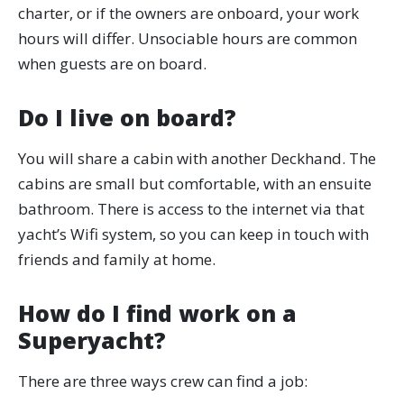
charter, or if the owners are onboard, your work
hours will differ. Unsociable hours are common
when guests are on board.
Do I live on board?
You will share a cabin with another Deckhand. The
cabins are small but comfortable, with an ensuite
bathroom. There is access to the internet via that
yacht’s Wifi system, so you can keep in touch with
friends and family at home.
How do I find work on a
Superyacht?
There are three ways crew can find a job: