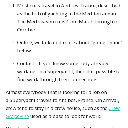
Most crew travel to Antibes, France, described
as the hub of yachting in the Mediterranean.
The Med season runs from March through to
October.
Online, we talk a bit more about “going online”
below.
Contacts. If you know somebody already
working on a Superyacht, then it is possible to
find work through their connections.
Almost everybody that is looking for a job on
a Superyacht travels to Antibes, France. On arrival,
crew tend to stay in a crew house, such as the
Crew
Grapevine
used as a base to look for work.