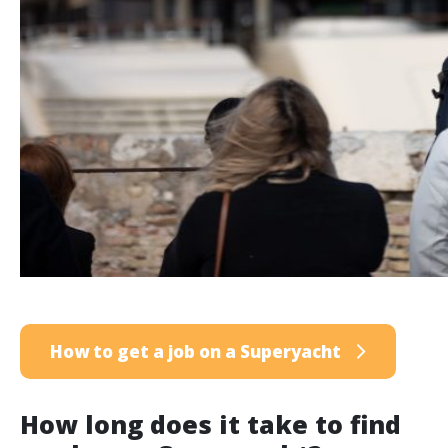
How to get a job on a Superyacht
How long does it take to find