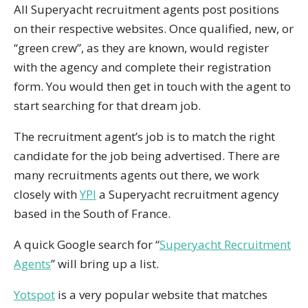
All Superyacht recruitment agents post positions
on their respective websites. Once qualified, new, or
“green crew”, as they are known, would register
with the agency and complete their registration
form. You would then get in touch with the agent to
start searching for that dream job.
The recruitment agent’s job is to match the right
candidate for the job being advertised. There are
many recruitments agents out there, we work
closely with
YPI
a Superyacht recruitment agency
based in the South of France.
A quick Google search for “
Superyacht Recruitment
Agents
” will bring up a list.
Yotspot
is a very popular website that matches