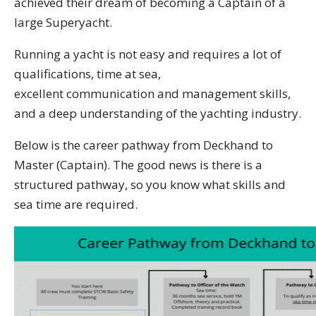
achieved their dream of becoming a Captain of a
large Superyacht.
Running a yacht is not easy and requires a lot of
qualifications, time at sea,
excellent communication and management skills,
and a deep understanding of the yachting industry.
Below is the career pathway from Deckhand to
Master (Captain). The good news is there is a
structured pathway, so you know what skills and
sea time are required.