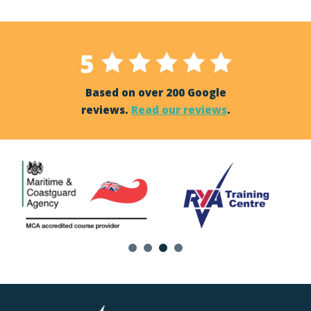
Based on over 200 Google
reviews.
Read our reviews
.