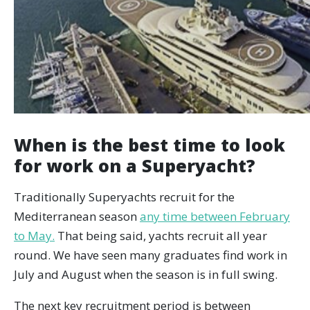
When is the best time to look
for work on a Superyacht?
Traditionally Superyachts recruit for the
Mediterranean season
any time between February
to May.
That being said, yachts recruit all year
round. We have seen many graduates find work in
July and August when the season is in full swing.
The next key recruitment period is between