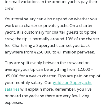
to small variations in the amount yachts pay their
crew.
Your total salary can also depend on whether you
work on a charter or private yacht. On a charter
yacht, it is customary for charter guests to tip the
crew, the tip is normally around 10% of the charter
fee. Chartering a Superyacht can set you back
anywhere from €250,000 to €1 million per week.
Tips are split evenly between the crew and on
average your tip can be anything from €2,000 –
€5,000 for a week’s charter. Tips are paid on top of
your monthly salary. Our
guide on Superyacht
salaries
will explain more. Remember, you live
onboard the yacht so there are very few living
expenses.