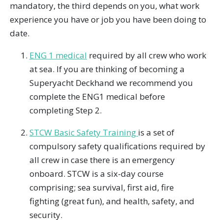
mandatory, the third depends on you, what work
experience you have or job you have been doing to
date.
ENG 1 medical
required by all crew who work
at sea. If you are thinking of becoming a
Superyacht Deckhand we recommend you
complete the ENG1 medical before
completing Step 2.
STCW Basic Safety Training
is a set of
compulsory safety qualifications required by
all crew in case there is an emergency
onboard. STCW is a six-day course
comprising; sea survival, first aid, fire
fighting (great fun), and health, safety, and
security.