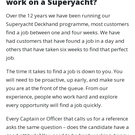
work on a Superyacht?
Over the 12 years we have been running our
Superyacht Deckhand programme, most customers
find a job between one and four weeks. We have
had customers that have found a job in a day and
others that have taken six weeks to find that perfect
job.
The time it takes to find a job is down to you. You
will need to be proactive, up early, and make sure
you are at the front of the queue. From our
experience, people who work hard and explore
every opportunity will find a job quickly.
Every Captain or Officer that calls us for a reference
asks the same question – does the candidate have a