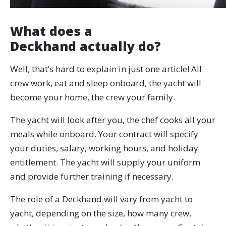
What does a
Deckhand actually do?
Well, that’s hard to explain in just one article! All
crew work, eat and sleep onboard, the yacht will
become your home, the crew your family.
The yacht will look after you, the chef cooks all your
meals while onboard. Your contract will specify
your duties, salary, working hours, and holiday
entitlement. The yacht will supply your uniform
and provide further training if necessary.
The role of a Deckhand will vary from yacht to
yacht, depending on the size, how many crew,