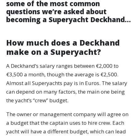
some of the most common
questions we’re asked about
becoming a Superyacht Deckhand…
How much does a Deckhand
make on a Superyacht?
A Deckhand’s salary ranges between €2,000 to
€3,500 a month, though the average is €2,500.
Almost all Superyachts pay is in Euros. The salary
can depend on many factors, the main one being
the yacht’s “crew” budget.
The owner or management company will agree on
a budget that the captain uses to hire crew. Each
yacht will have a different budget, which can lead