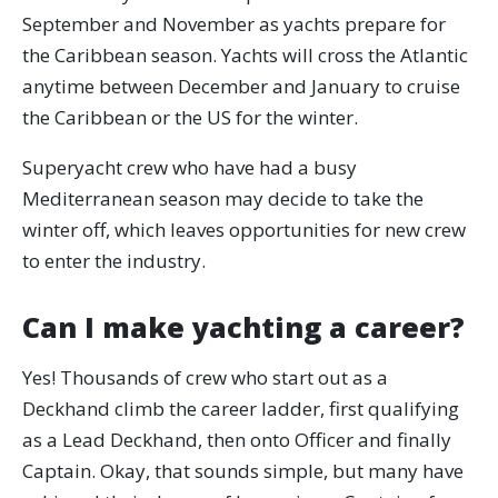
September and November as yachts prepare for
the Caribbean season. Yachts will cross the Atlantic
anytime between December and January to cruise
the Caribbean or the US for the winter.
Superyacht crew who have had a busy
Mediterranean season may decide to take the
winter off, which leaves opportunities for new crew
to enter the industry.
Can I make yachting a career?
Yes! Thousands of crew who start out as a
Deckhand climb the career ladder, first qualifying
as a Lead Deckhand, then onto Officer and finally
Captain. Okay, that sounds simple, but many have