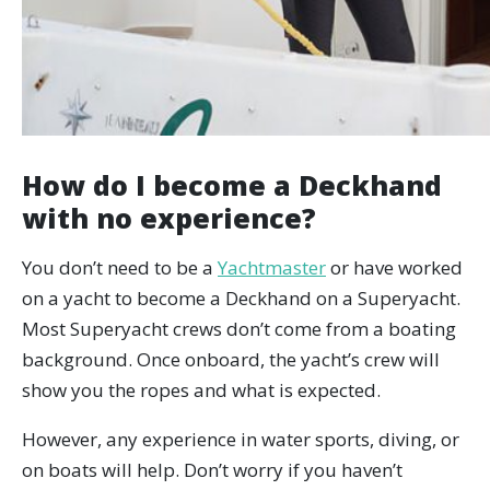
How do I become a Deckhand
with no experience?
You don’t need to be a
Yachtmaster
or have worked
on a yacht to become a Deckhand on a Superyacht.
Most Superyacht crews don’t come from a boating
background. Once onboard, the yacht’s crew will
show you the ropes and what is expected.
However, any experience in water sports, diving, or
on boats will help. Don’t worry if you haven’t