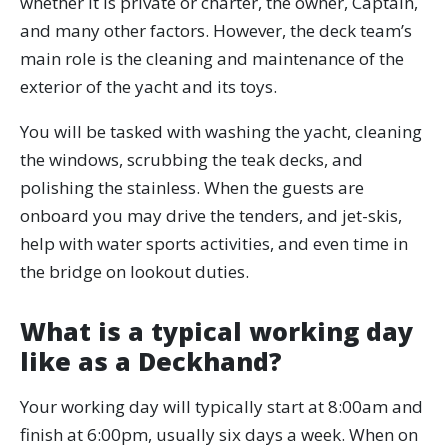
whether it is private or charter, the owner, Captain,
and many other factors. However, the deck team’s
main role is the cleaning and maintenance of the
exterior of the yacht and its toys.
You will be tasked with washing the yacht, cleaning
the windows, scrubbing the teak decks, and
polishing the stainless. When the guests are
onboard you may drive the tenders, and jet-skis,
help with water sports activities, and even time in
the bridge on lookout duties.
What is a typical working day
like as a Deckhand?
Your working day will typically start at 8:00am and
finish at 6:00pm, usually six days a week. When on