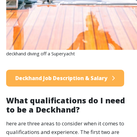
deckhand diving off a Superyacht
Deckhand Job Description & Salary
What qualifications do I need
to be a Deckhand?
here are three areas to consider when it comes to
qualifications and experience. The first two are