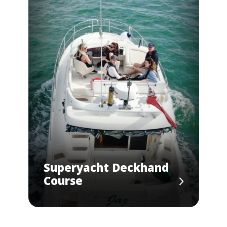
Superyacht Deckhand
Course