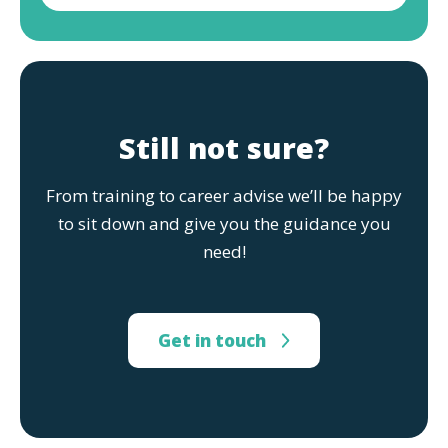
Still not sure?
From training to career advise we’ll be happy
to sit down and give you the guidance you
need!
Get in touch