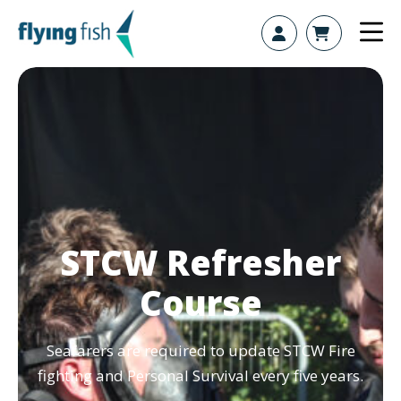
Skip to content
STCW Refresher
Course
Seafarers are required to update STCW Fire
fighting and Personal Survival every five years.