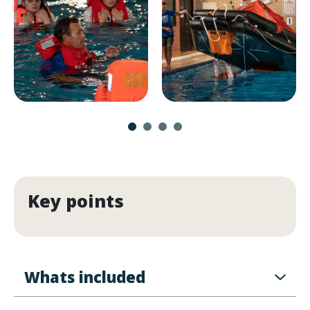
Key points
Whats included