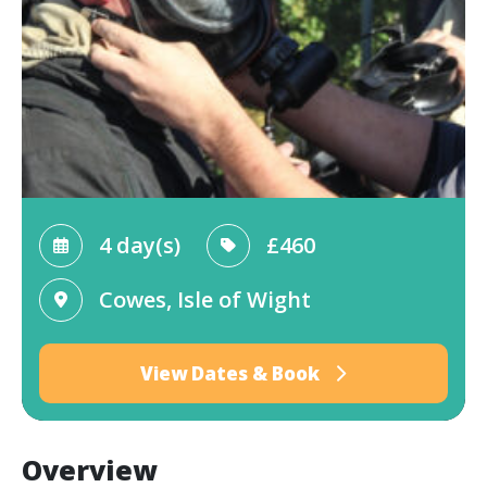
4 day(s)
£460
Cowes, Isle of Wight
View Dates & Book
Overview