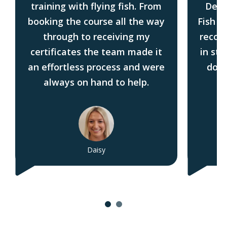
training with flying fish. From
Deck
booking the course all the way
Fish i
through to receiving my
recom
certificates the team made it
in sta
an effortless process and were
do t
always on hand to help.
Daisy