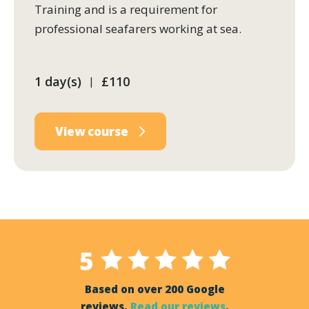
Training and is a requirement for
professional seafarers working at sea.
1 day(s)
£110
|
View course
Based on over 200 Google
reviews.
Read our reviews
.