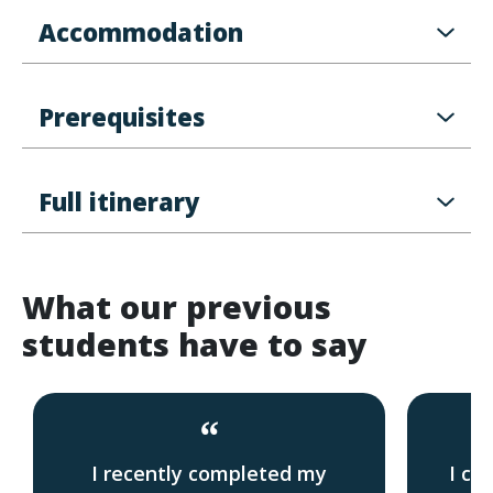
Accommodation
Prerequisites
Full itinerary
What our previous
students have to say
“
I recently completed my
I co