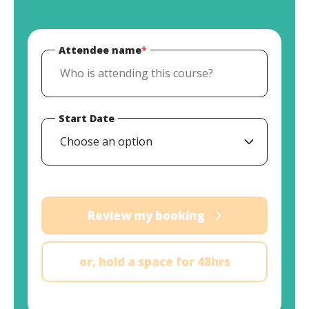
Attendee name
*
Start Date
Choose an option
Review my booking
or, hold a space for 48hrs