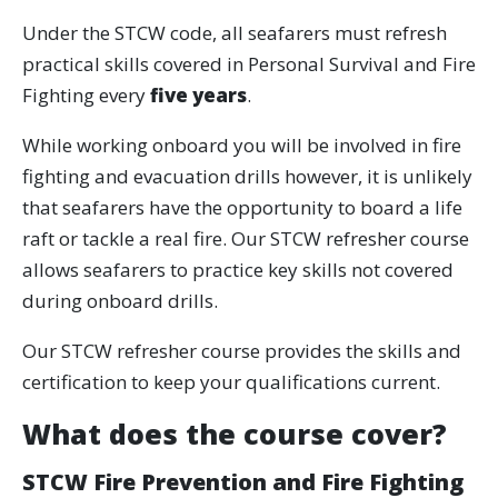
Under the STCW code, all seafarers must refresh
practical skills covered in Personal Survival and Fire
Fighting every
five years
.
While working onboard you will be involved in fire
fighting and evacuation drills however, it is unlikely
that seafarers have the opportunity to board a life
raft or tackle a real fire. Our STCW refresher course
allows seafarers to practice key skills not covered
during onboard drills.
Our STCW refresher course provides the skills and
certification to keep your qualifications current.
What does the course cover?
STCW Fire Prevention and Fire Fighting