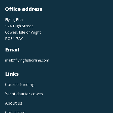
Office address
Flying Fish
124 High Street
Cowes, Isle of Wight
PO31 7AY
Email
mail@flyingfishonline.com
Links
Course funding
Yacht charter cowes
About us
Contact us