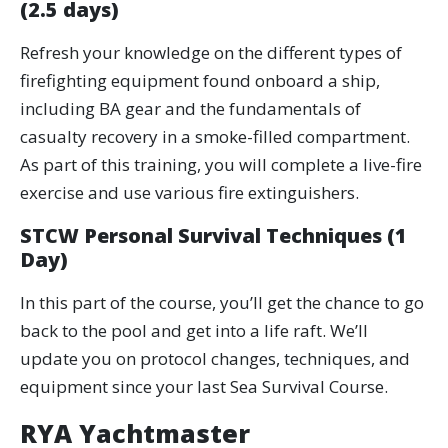
(2.5 days)
Refresh your knowledge on the different types of
firefighting equipment found onboard a ship,
including BA gear and the fundamentals of
casualty recovery in a smoke-filled compartment.
As part of this training, you will complete a live-fire
exercise and use various fire extinguishers.
STCW Personal Survival Techniques (1
Day)
In this part of the course, you’ll get the chance to go
back to the pool and get into a life raft. We’ll
update you on protocol changes, techniques, and
equipment since your last Sea Survival Course.
RYA Yachtmaster