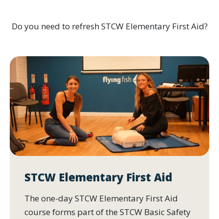
Do you need to refresh STCW Elementary First Aid?
STCW Elementary First Aid
The one-day STCW Elementary First Aid
course forms part of the STCW Basic Safety