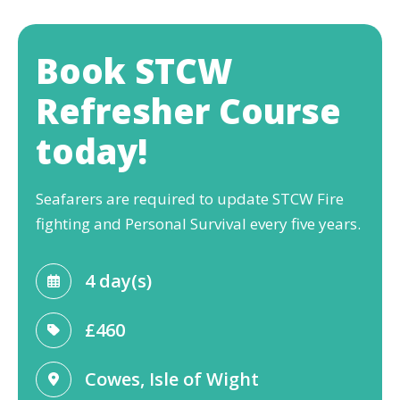
Book STCW
Refresher Course
today!
Seafarers are required to update STCW Fire
fighting and Personal Survival every five years.
4 day(s)
£460
Cowes, Isle of Wight