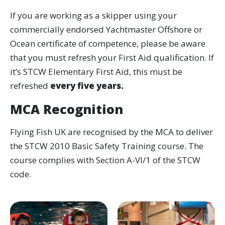
If you are working as a skipper using your
commercially endorsed Yachtmaster Offshore or
Ocean certificate of competence, please be aware
that you must refresh your First Aid qualification. If
it’s STCW Elementary First Aid, this must be
refreshed
every five years.
MCA Recognition
Flying Fish UK are recognised by the MCA to deliver
the STCW 2010 Basic Safety Training course. The
course complies with Section A-VI/1 of the STCW
code.