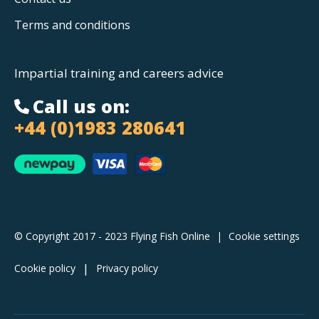
Terms and conditions
Impartial training and careers advice
Call us on:
+44 (0)1983 280641
© Copyright 2017 - 2023 Flying Fish Online
|
Cookie settings
Cookie policy
Privacy policy