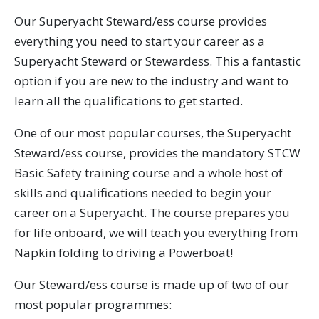
Our Superyacht Steward/ess course provides
everything you need to start your career as a
Superyacht Steward or Stewardess. This a fantastic
option if you are new to the industry and want to
learn all the qualifications to get started.
One of our most popular courses, the Superyacht
Steward/ess course, provides the mandatory STCW
Basic Safety training course and a whole host of
skills and qualifications needed to begin your
career on a Superyacht. The course prepares you
for life onboard, we will teach you everything from
Napkin folding to driving a Powerboat!
Our Steward/ess course is made up of two of our
most popular programmes: