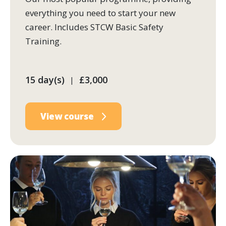
everything you need to start your new
career. Includes STCW Basic Safety
Training.
15 day(s)
£3,000
|
View course