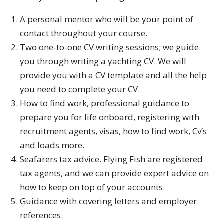
A personal mentor who will be your point of
contact throughout your course.
Two one-to-one CV writing sessions; we guide
you through writing a yachting CV. We will
provide you with a CV template and all the help
you need to complete your CV.
How to find work, professional guidance to
prepare you for life onboard, registering with
recruitment agents, visas, how to find work, Cv’s
and loads more.
Seafarers tax advice. Flying Fish are registered
tax agents, and we can provide expert advice on
how to keep on top of your accounts.
Guidance with covering letters and employer
references.