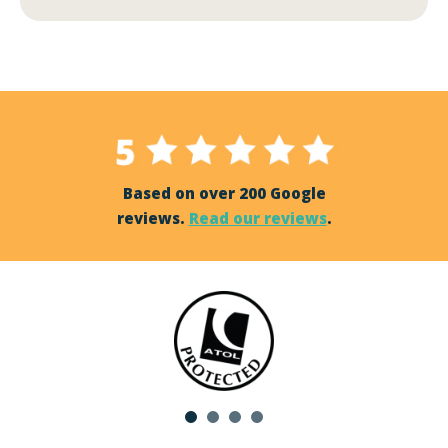
Based on over 200 Google
reviews.
Read our reviews
.