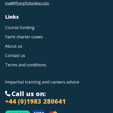
mail@flyingfishonline.com
Links
Course funding
Yacht charter cowes
About us
Contact us
Terms and conditions
Impartial training and careers advice
Call us on:
+44 (0)1983 280641