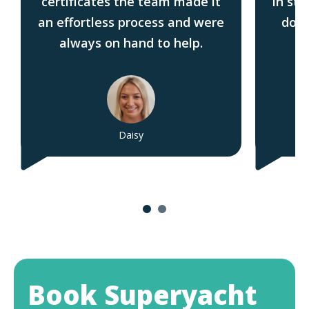
certificates the team made it
in sta
an effortless process and were
do t
always on hand to help.
Daisy
Book Superyacht