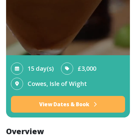
15 day(s)
£3,000
Cowes, Isle of Wight
View Dates & Book
Overview