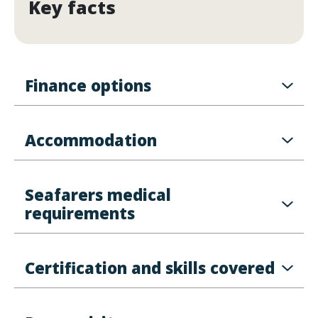
Key facts
Finance options
Accommodation
Seafarers medical
requirements
Certification and skills covered