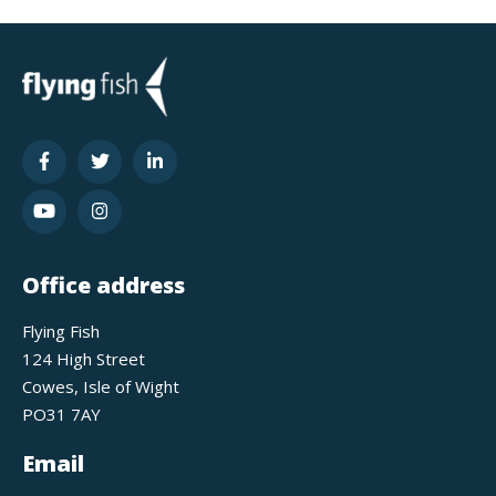
Office address
Flying Fish
124 High Street
Cowes, Isle of Wight
PO31 7AY
Email