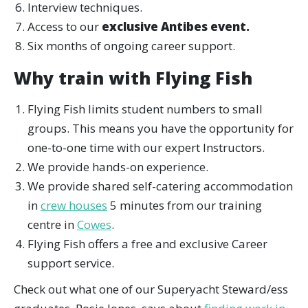
Interview techniques.
Access to our
exclusive Antibes event.
Six months of ongoing career support.
Why train with Flying Fish
Flying Fish limits student numbers to small
groups. This means you have the opportunity for
one-to-one time with our expert Instructors.
We provide hands-on experience.
We provide shared self-catering accommodation
in
crew houses
5 minutes from our training
centre in
Cowes
.
Flying Fish offers a free and exclusive Career
support service.
Check out what one of our Superyacht Steward/ess