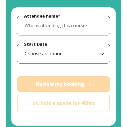
Attendee name
*
Start Date
Choose an option
Review my booking
or, hold a space for 48hrs