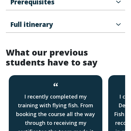
Prerequisites
Full itinerary
What our previous
students have to say
“
I recently completed my
I co
training with flying fish. From
Deck
booking the course all the way
Fish i
through to receiving my
recom