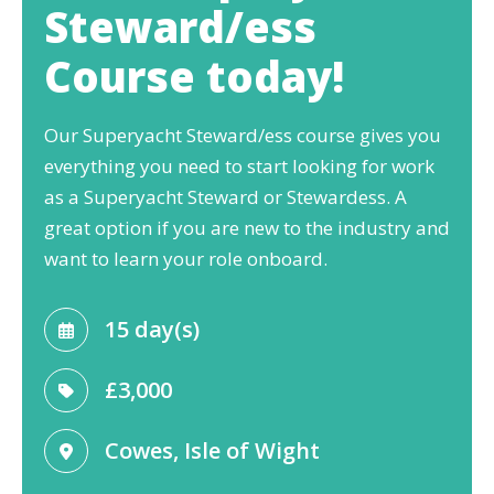
Steward/ess
Course today!
Our Superyacht Steward/ess course gives you
everything you need to start looking for work
as a Superyacht Steward or Stewardess. A
great option if you are new to the industry and
want to learn your role onboard.
15 day(s)
£3,000
Cowes, Isle of Wight