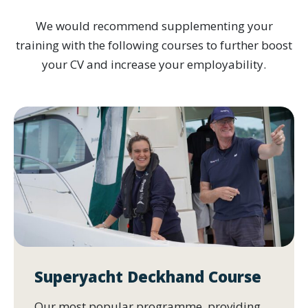
We would recommend supplementing your
training with the following courses to further boost
your CV and increase your employability.
Superyacht Deckhand Course
Our most popular programme, providing