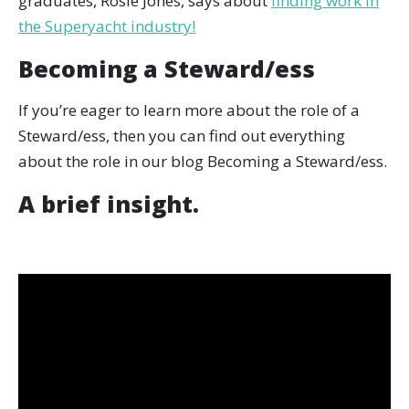
graduates, Rosie Jones, says about
finding work in
the Superyacht industry!
Becoming a Steward/ess
If you’re eager to learn more about the role of a
Steward/ess, then you can find out everything
about the role in our blog Becoming a Steward/ess.
A brief insight.