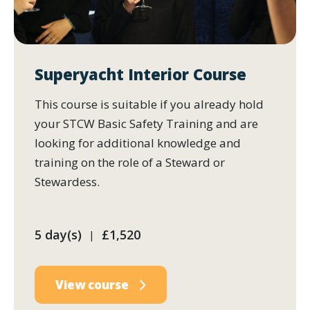
Superyacht Interior Course
This course is suitable if you already hold
your STCW Basic Safety Training and are
looking for additional knowledge and
training on the role of a Steward or
Stewardess.
5 day(s)
£1,520
|
View course