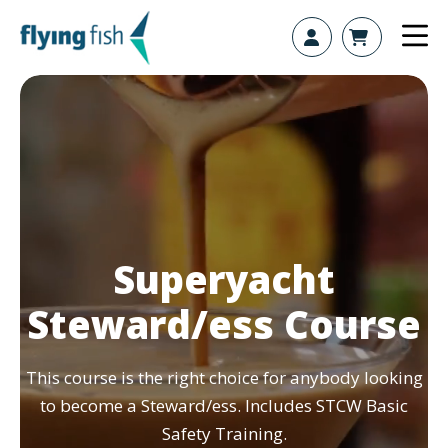
Skip to content
Superyacht
Steward/ess Course
This course is the right choice for anybody looking
to become a Steward/ess. Includes STCW Basic
Safety Training.