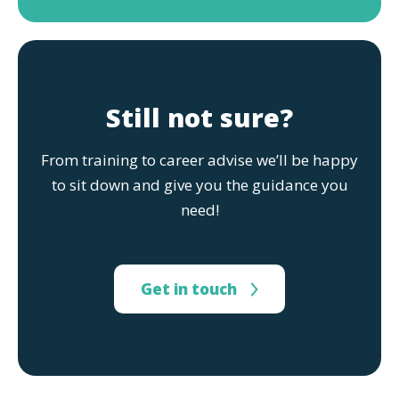
Still not sure?
From training to career advise we’ll be happy
to sit down and give you the guidance you
need!
Get in touch