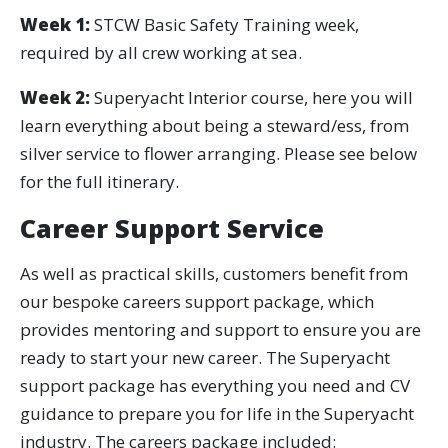
Week 1:
STCW Basic Safety Training week,
required by all crew working at sea.
Week 2:
Superyacht Interior course, here you will
learn everything about being a steward/ess, from
silver service to flower arranging. Please see below
for the full itinerary.
Career Support Service
As well as practical skills, customers benefit from
our bespoke careers support package, which
provides mentoring and support to ensure you are
ready to start your new career. The Superyacht
support package has everything you need and CV
guidance to prepare you for life in the Superyacht
industry. The careers package included: