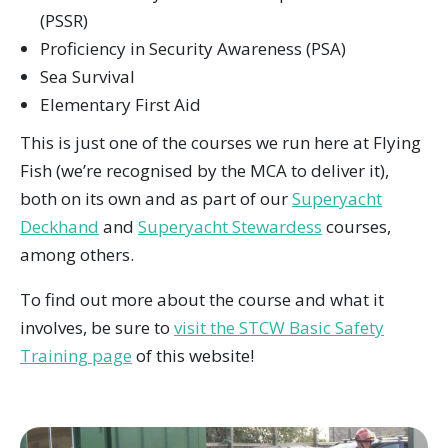
(PSSR)
Proficiency in Security Awareness (PSA)
Sea Survival
Elementary First Aid
This is just one of the courses we run here at Flying
Fish (we’re recognised by the MCA to deliver it),
both on its own and as part of our
Superyacht
Deckhand
and
Superyacht Stewardess
courses,
among others.
To find out more about the course and what it
involves, be sure to
visit the STCW Basic Safety
Training page
of this website!