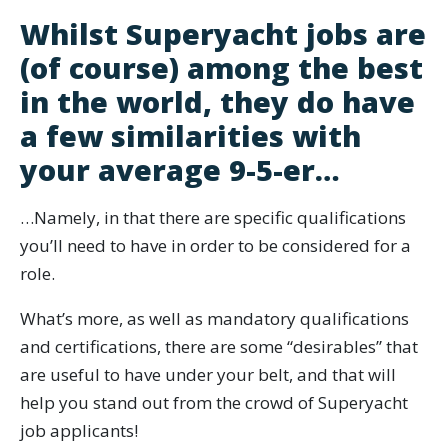
Whilst Superyacht jobs are
(of course) among the best
in the world, they do have
a few similarities with
your average 9-5-er…
…Namely, in that there are specific qualifications
you’ll need to have in order to be considered for a
role.
What’s more, as well as mandatory qualifications
and certifications, there are some “desirables” that
are useful to have under your belt, and that will
help you stand out from the crowd of Superyacht
job applicants!