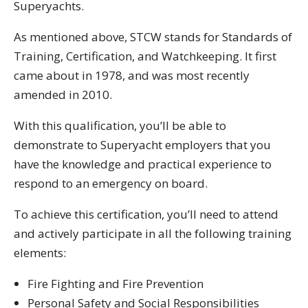
Superyachts.
As mentioned above, STCW stands for Standards of
Training, Certification, and Watchkeeping. It first
came about in 1978, and was most recently
amended in 2010.
With this qualification, you’ll be able to
demonstrate to Superyacht employers that you
have the knowledge and practical experience to
respond to an emergency on board.
To achieve this certification, you’ll need to attend
and actively participate in all the following training
elements:
Fire Fighting and Fire Prevention
Personal Safety and Social Responsibilities