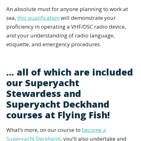
An absolute must for anyone planning to work at
sea,
this qualification
will demonstrate your
proficiency in operating a VHF/DSC radio device,
and your understanding of radio language,
etiquette, and emergency procedures.
… all of which are included
our Superyacht
Stewardess and
Superyacht Deckhand
courses at Flying Fish!
What’s more, on our course to
become a
Superyacht Deckhand
, you’ll also undertake and