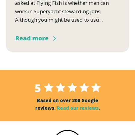
asked at Flying Fish is whether men can
work in Superyacht stewarding jobs.
Although you might be used to usu...
Read more
Based on over 200 Google
reviews.
Read our reviews
.