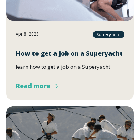
Apr 8, 2023
Superyacht
How to get a job on a Superyacht
learn how to get a job on a Superyacht
Read more