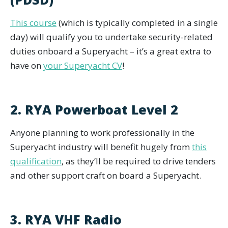
This course
(which is typically completed in a single
day) will qualify you to undertake security-related
duties onboard a Superyacht – it’s a great extra to
have on
your Superyacht CV
!
2. RYA Powerboat Level 2
Anyone planning to work professionally in the
Superyacht industry will benefit hugely from
this
qualification
, as they’ll be required to drive tenders
and other support craft on board a Superyacht.
3. RYA VHF Radio