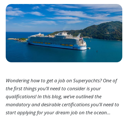
Wondering how to get a job on Superyachts? One of
the first things you’ll need to consider is your
qualifications! In this blog, we’ve outlined the
mandatory and desirable certifications you’ll need to
start applying for your dream job on the ocean…