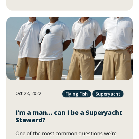
Oct 28, 2022
Flying Fish
Superyacht
I’m a man… can I be a Superyacht
Steward?
One of the most common questions we’re