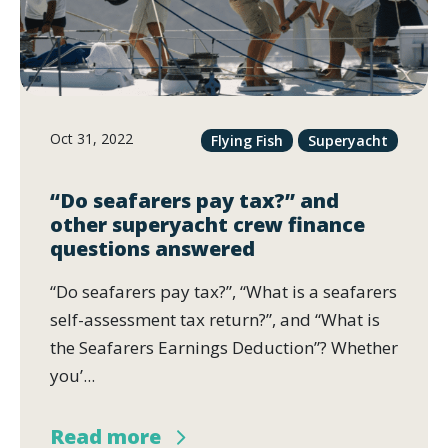
Oct 31, 2022
Flying Fish
Superyacht
“Do seafarers pay tax?” and
other superyacht crew finance
questions answered
“Do seafarers pay tax?”, “What is a seafarers
self-assessment tax return?”, and “What is
the Seafarers Earnings Deduction”? Whether
you’...
Read more