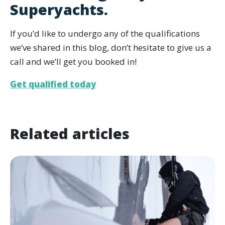
Superyachts.
If you’d like to undergo any of the qualifications
we’ve shared in this blog, don’t hesitate to give us a
call and we’ll get you booked in!
Get qualified today
Related articles