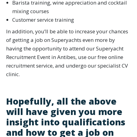
Barista training, wine appreciation and cocktail
mixing courses
Customer service training
In addition, you’ll be able to increase your chances
of getting a job on Superyachts even more by
having the opportunity to attend our Superyacht
Recruitment Event in Antibes, use our free online
recruitment service, and undergo our specialist CV
clinic.
Hopefully, all the above
will have given you more
insight into qualifications
and how to get a job on