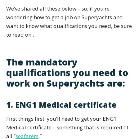
We’ve shared all these below – so, if you’re
wondering how to get a job on Superyachts and
want to know what qualifications you need, be sure
to read on…
The mandatory
qualifications you need to
work on Superyachts are:
1. ENG1 Medical certificate
First things first, you’ll need to get your ENG1
Medical certificate – something that is required of
all “
seafarers
.”