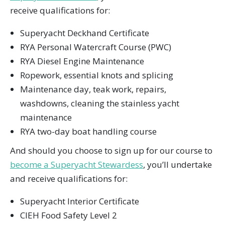
receive qualifications for:
Superyacht Deckhand Certificate
RYA Personal Watercraft Course (PWC)
RYA Diesel Engine Maintenance
Ropework, essential knots and splicing
Maintenance day, teak work, repairs,
washdowns, cleaning the stainless yacht
maintenance
RYA two-day boat handling course
And should you choose to sign up for our course to
become a Superyacht Stewardess
, you’ll undertake
and receive qualifications for:
Superyacht Interior Certificate
CIEH Food Safety Level 2