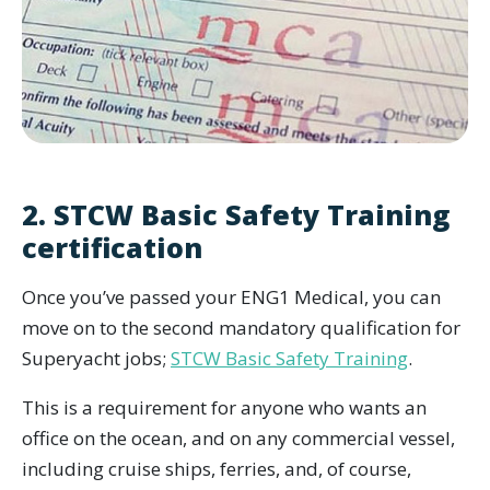
2. STCW Basic Safety Training
certification
Once you’ve passed your ENG1 Medical, you can
move on to the second mandatory qualification for
Superyacht jobs;
STCW Basic Safety Training
.
This is a requirement for anyone who wants an
office on the ocean, and on any commercial vessel,
including cruise ships, ferries, and, of course,