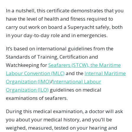
In a nutshell, this certificate demonstrates that you
have the level of health and fitness required to
carry out work on board a Superyacht safely, both
in your day-to-day role and in emergencies.
It’s based on international guidelines from the
Standards of Training, Certification and
Watchkeeping for
Seafarers (STCW), the Maritime
Labour Convention (MLC)
and the
Internal Maritime
Organization (IMO)
/
International Labour
Organization (ILO)
guidelines on medical
examinations of seafarers.
During this medical examination, a doctor will ask
you about your medical history, and you’ll be
weighed, measured, tested on your hearing and