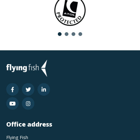
Office address
Flying Fish