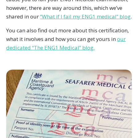
however, there are way around this, which we’ve
shared in our
“What if I fail my ENG1 medical” blog
.
You can also find out more about this certification,
what it involves and how you can get yours in
our
dedicated “The ENG1 Medical” blog.