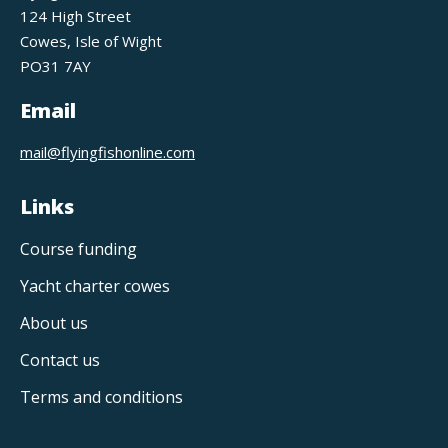
124 High Street
Cowes, Isle of Wight
PO31 7AY
Email
mail@flyingfishonline.com
Links
Course funding
Yacht charter cowes
About us
Contact us
Terms and conditions