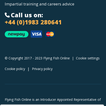
Impartial training and careers advice
Call us on:
+44 (0)1983 280641
© Copyright 2017 - 2023 Flying Fish Online
|
Cookie settings
Cookie policy
Privacy policy
Flying Fish Online is an Introducer Appointed Representative of