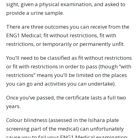
sight, given a physical examination, and asked to
provide a urine sample.
There are three outcomes you can receive from the
ENG1 Medical; fit without restrictions, fit with
restrictions, or temporarily or permanently unfit.
You’ll need to be classified as fit without restrictions
or fit with restrictions in order to pass (though “with
restrictions” means you’ll be limited on the places
you can go and activities you can undertake).
Once you’ve passed, the certificate lasts a full two
years.
Colour blindness (assessed in the Isihara plate
screening part of the medical) can unfortunately
cause you to fail your ENG1 Medical examination;