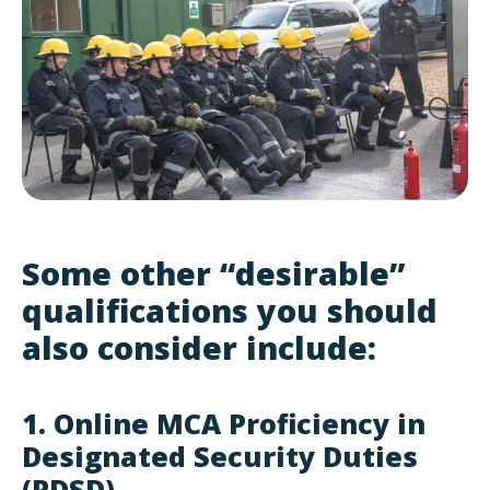
Some other “desirable”
qualifications you should
also consider include:
1. Online MCA Proficiency in
Designated Security Duties
(PDSD)