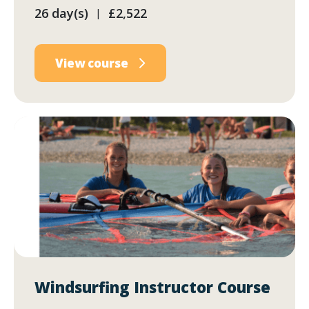
26 day(s)
£2,522
|
View course
Windsurfing Instructor Course