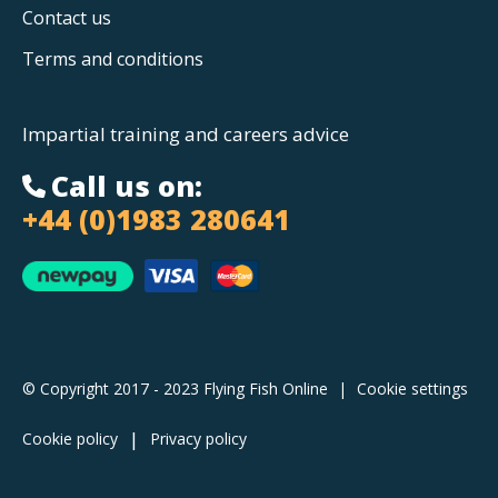
Contact us
Terms and conditions
Impartial training and careers advice
Call us on:
+44 (0)1983 280641
© Copyright 2017 - 2023 Flying Fish Online
|
Cookie settings
Cookie policy
Privacy policy