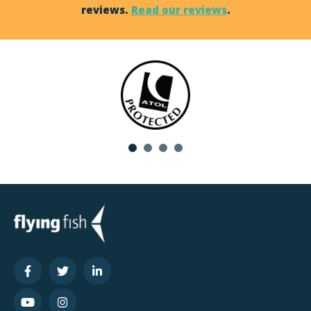
reviews.
Read our reviews
.