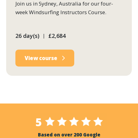
Join us in Sydney, Australia for our four-
week Windsurfing Instructors Course.
26 day(s)
£2,684
|
View course
Based on over 200 Google