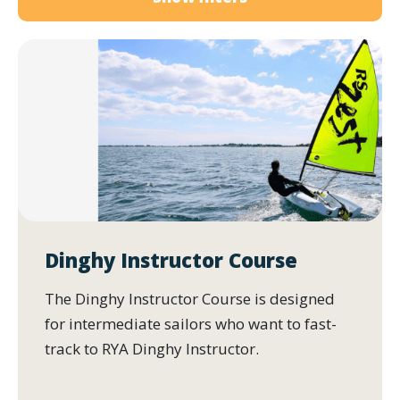
Dinghy Instructor Course
The Dinghy Instructor Course is designed
for intermediate sailors who want to fast-
track to RYA Dinghy Instructor.