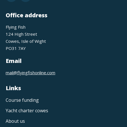
Office address
Flying Fish
124 High Street
Cowes, Isle of Wight
PO31 7AY
Email
mail@flyingfishonline.com
Links
Course funding
Yacht charter cowes
About us