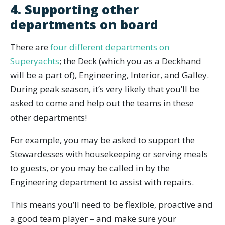
4. Supporting other
departments on board
There are
four different departments on
Superyachts
; the Deck (which you as a Deckhand
will be a part of), Engineering, Interior, and Galley.
During peak season, it’s very likely that you’ll be
asked to come and help out the teams in these
other departments!
For example, you may be asked to support the
Stewardesses with housekeeping or serving meals
to guests, or you may be called in by the
Engineering department to assist with repairs.
This means you’ll need to be flexible, proactive and
a good team player – and make sure your