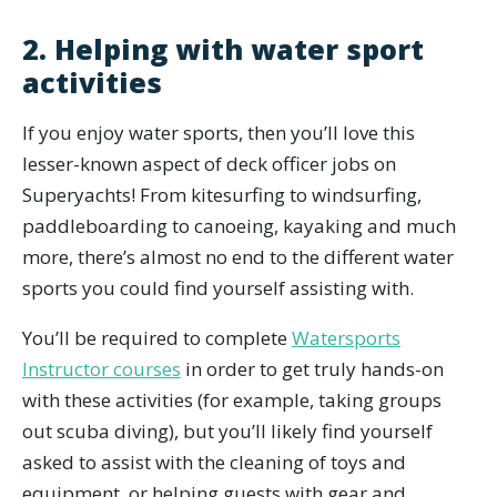
2. Helping with water sport
activities
If you enjoy water sports, then you’ll love this
lesser-known aspect of deck officer jobs on
Superyachts! From kitesurfing to windsurfing,
paddleboarding to canoeing, kayaking and much
more, there’s almost no end to the different water
sports you could find yourself assisting with.
You’ll be required to complete
Watersports
Instructor courses
in order to get truly hands-on
with these activities (for example, taking groups
out scuba diving), but you’ll likely find yourself
asked to assist with the cleaning of toys and
equipment, or helping guests with gear and