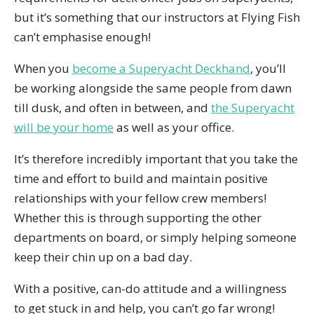
but it’s something that our instructors at Flying Fish
can’t emphasise enough!
When you
become a Superyacht Deckhand
, you’ll
be working alongside the same people from dawn
till dusk, and often in between, and
the Superyacht
will be your home
as well as your office.
It’s therefore incredibly important that you take the
time and effort to build and maintain positive
relationships with your fellow crew members!
Whether this is through supporting the other
departments on board, or simply helping someone
keep their chin up on a bad day.
With a positive, can-do attitude and a willingness
to get stuck in and help, you can’t go far wrong!