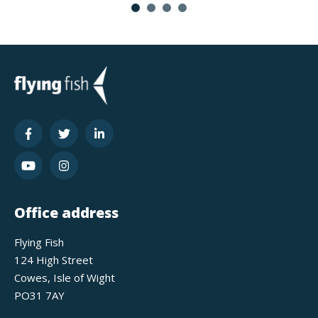
Office address
Flying Fish
124 High Street
Cowes, Isle of Wight
PO31 7AY