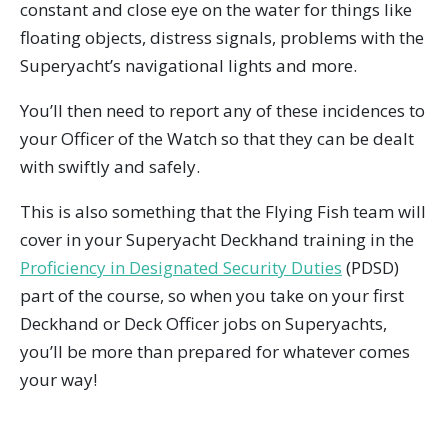
constant and close eye on the water for things like
floating objects, distress signals, problems with the
Superyacht’s navigational lights and more.
You’ll then need to report any of these incidences to
your Officer of the Watch so that they can be dealt
with swiftly and safely.
This is also something that the Flying Fish team will
cover in your Superyacht Deckhand training in the
Proficiency in Designated Security Duties
(PDSD)
part of the course, so when you take on your first
Deckhand or Deck Officer jobs on Superyachts,
you’ll be more than prepared for whatever comes
your way!