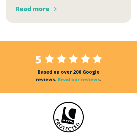
Read more
Based on over 200 Google
reviews.
Read our reviews
.