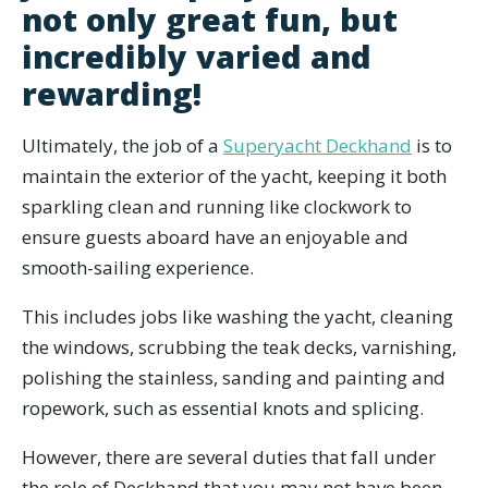
not only great fun, but
incredibly varied and
rewarding!
Ultimately, the job of a
Superyacht Deckhand
is to
maintain the exterior of the yacht, keeping it both
sparkling clean and running like clockwork to
ensure guests aboard have an enjoyable and
smooth-sailing experience.
This includes jobs like washing the yacht, cleaning
the windows, scrubbing the teak decks, varnishing,
polishing the stainless, sanding and painting and
ropework, such as essential knots and splicing.
However, there are several duties that fall under
the role of Deckhand that you may not have been