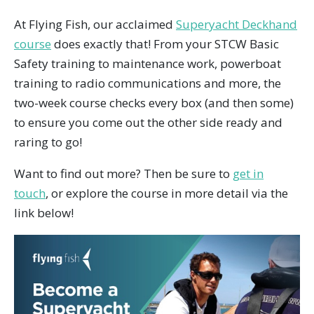
At Flying Fish, our acclaimed
Superyacht Deckhand
course
does exactly that! From your STCW Basic
Safety training to maintenance work, powerboat
training to radio communications and more, the
two-week course checks every box (and then some)
to ensure you come out the other side ready and
raring to go!
Want to find out more? Then be sure to
get in
touch
, or explore the course in more detail via the
link below!