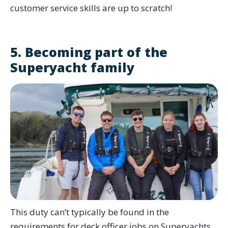
customer service skills are up to scratch!
5. Becoming part of the
Superyacht family
This duty can’t typically be found in the
requirements for deck officer jobs on Superyachts,