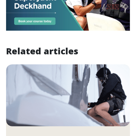
Related articles