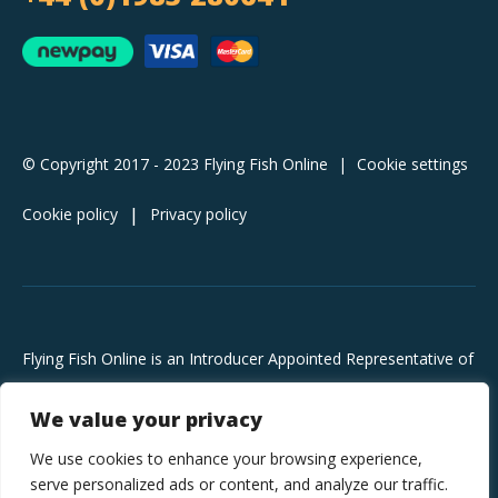
© Copyright 2017 - 2023 Flying Fish Online
|
Cookie settings
Cookie policy
Privacy policy
Flying Fish Online is an Introducer Appointed Representative of
Pay4Later Limited, trading as Deko, which is authorised and
We value your privacy
regulated by the Financial Conduct Authority (FRN 728646).
Deko is a credit broker, not a lender and does not charge you
We use cookies to enhance your browsing experience,
for credit broking services. They will introduce you exclusively
serve personalized ads or content, and analyze our traffic.