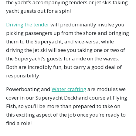
the yacht’s accompanying tenders or jet skis taking
yacht guests out for a spin!
Driving the tender
will predominantly involve you
picking passengers up from the shore and bringing
them to the Superyacht, and vice-versa, while
driving the jet ski will see you taking one or two of
the Superyacht’s guests for a ride on the waves.
Both are incredibly fun, but carry a good deal of
responsibility.
Powerboating and
Water crafting
are modules we
cover in our Superyacht Deckhand course at Flying
Fish, so you’ll be more than prepared to take on
this exciting aspect of the job once you’re ready to
find a role!