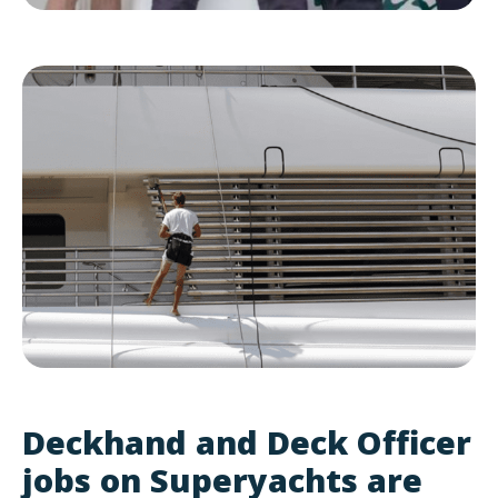
Deckhand and Deck Officer
jobs on Superyachts are