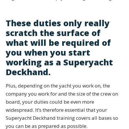
These duties only really
scratch the surface of
what will be required of
you when you start
working as a Superyacht
Deckhand.
Plus, depending on the yacht you work on, the
company you work for and the size of the crew on
board, your duties could be even more
widespread. It’s therefore essential that your
Superyacht Deckhand training covers all bases so
you can be as prepared as possible.