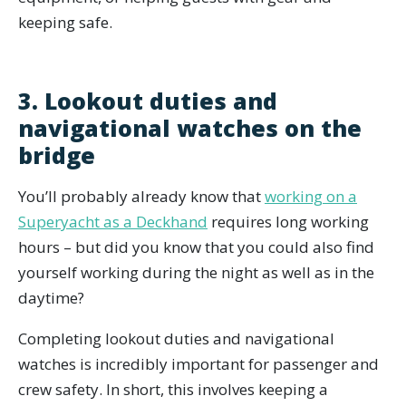
keeping safe.
3. Lookout duties and
navigational watches on the
bridge
You’ll probably already know that
working on a
Superyacht as a Deckhand
requires long working
hours – but did you know that you could also find
yourself working during the night as well as in the
daytime?
Completing lookout duties and navigational
watches is incredibly important for passenger and
crew safety. In short, this involves keeping a