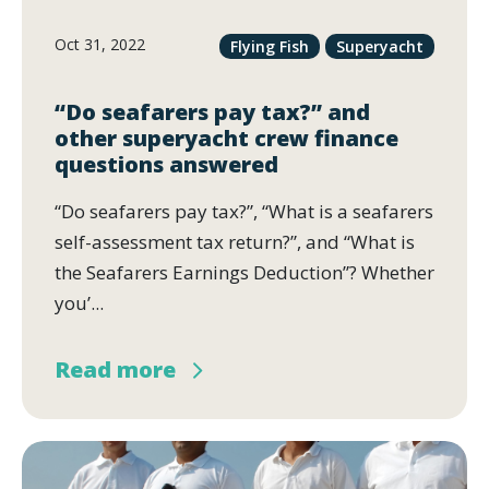
Oct 31, 2022
Flying Fish
Superyacht
“Do seafarers pay tax?” and
other superyacht crew finance
questions answered
“Do seafarers pay tax?”, “What is a seafarers
self-assessment tax return?”, and “What is
the Seafarers Earnings Deduction”? Whether
you’...
Read more