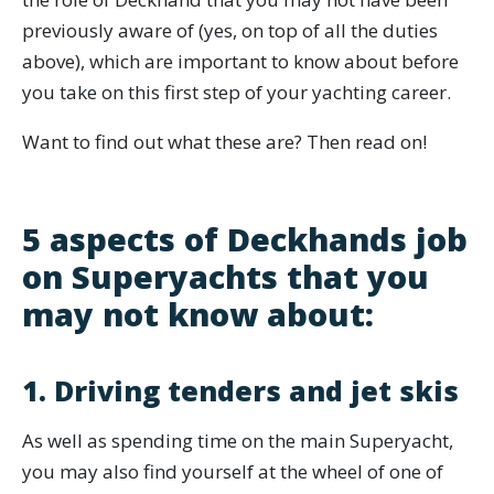
previously aware of (yes, on top of all the duties
above), which are important to know about before
you take on this first step of your yachting career.
Want to find out what these are? Then read on!
5 aspects of Deckhands job
on Superyachts that you
may not know about:
1. Driving tenders and jet skis
As well as spending time on the main Superyacht,
you may also find yourself at the wheel of one of