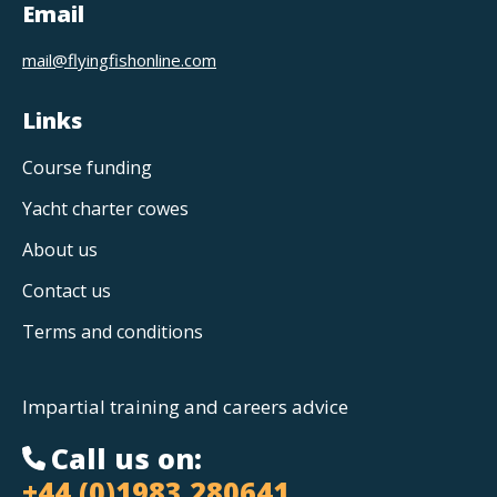
Email
mail@flyingfishonline.com
Links
Course funding
Yacht charter cowes
About us
Contact us
Terms and conditions
Impartial training and careers advice
Call us on:
+44 (0)1983 280641