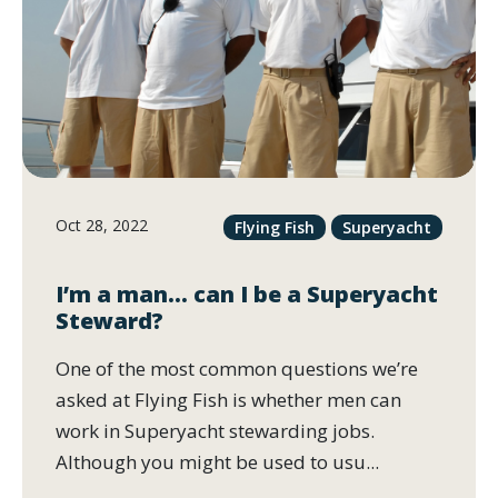
Oct 28, 2022
Flying Fish
Superyacht
I’m a man… can I be a Superyacht
Steward?
One of the most common questions we’re
asked at Flying Fish is whether men can
work in Superyacht stewarding jobs.
Although you might be used to usu...