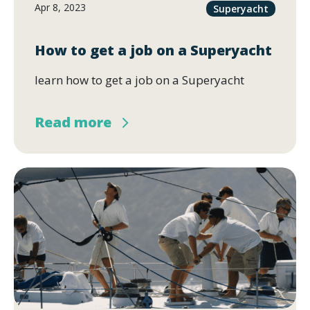
Apr 8, 2023
Superyacht
How to get a job on a Superyacht
learn how to get a job on a Superyacht
Read more