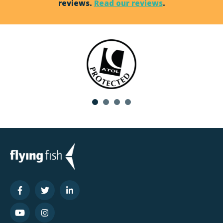
reviews.
Read our reviews
.