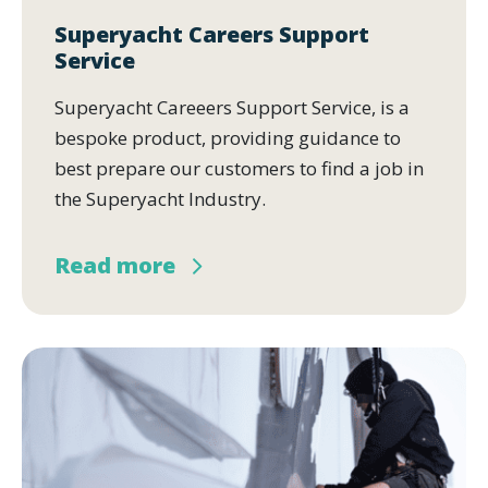
Superyacht Careers Support
Service
Superyacht Careeers Support Service, is a
bespoke product, providing guidance to
best prepare our customers to find a job in
the Superyacht Industry.
Read more