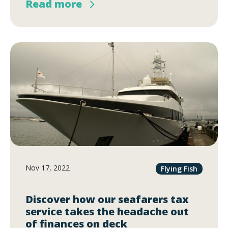
Read more
Nov 17, 2022
Flying Fish
Discover how our seafarers tax
service takes the headache out
of finances on deck