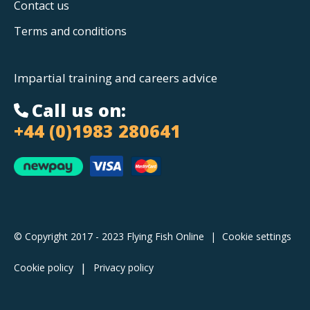
Contact us
Terms and conditions
Impartial training and careers advice
Call us on:
+44 (0)1983 280641
© Copyright 2017 - 2023 Flying Fish Online
|
Cookie settings
Cookie policy
Privacy policy