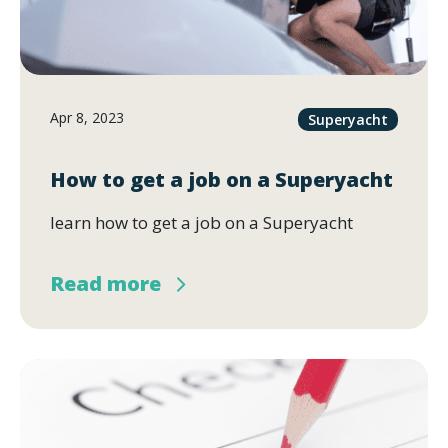
Apr 8, 2023
Superyacht
How to get a job on a Superyacht
learn how to get a job on a Superyacht
Read more