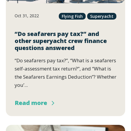
Oct 31, 2022
Flying Fish
Superyacht
“Do seafarers pay tax?” and
other superyacht crew finance
questions answered
“Do seafarers pay tax?”, “What is a seafarers
self-assessment tax return?”, and “What is
the Seafarers Earnings Deduction”? Whether
you’...
Read more