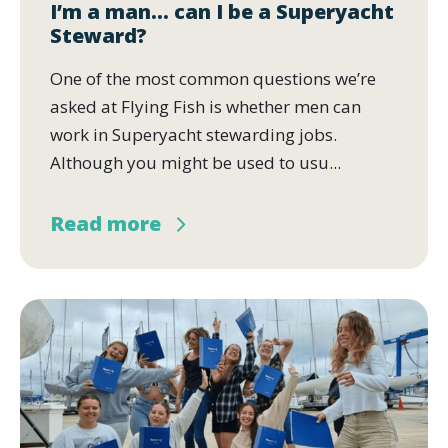
I’m a man… can I be a Superyacht
Steward?
One of the most common questions we’re
asked at Flying Fish is whether men can
work in Superyacht stewarding jobs.
Although you might be used to usu...
Read more