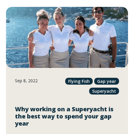
Sep 8, 2022
Flying Fish
Gap year
Superyacht
Why working on a Superyacht is
the best way to spend your gap
year