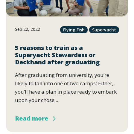
Sep 22, 2022
Flying Fish
Superyacht
5 reasons to train as a
Superyacht Stewardess or
Deckhand after graduating
After graduating from university, you’re
likely to fall into one of two camps: Either,
you’ll have a plan in place ready to embark
upon your chose...
Read more