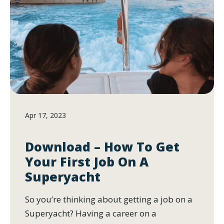
Apr 17, 2023
Download – How To Get
Your First Job On A
Superyacht
So you’re thinking about getting a job on a
Superyacht? Having a career on a