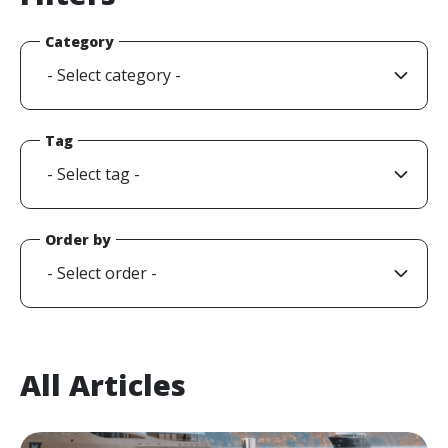
Category
Tag
Order by
All Articles