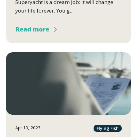
Superyacht is a dream job: it will change
your life forever. You g...
Read more
Apr 10, 2023
Flying Fish