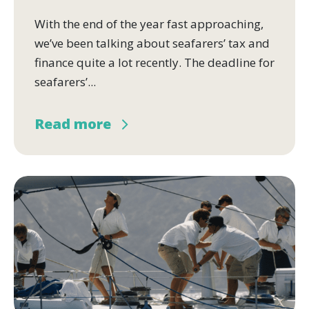
With the end of the year fast approaching,
we’ve been talking about seafarers’ tax and
finance quite a lot recently. The deadline for
seafarers’...
Read more