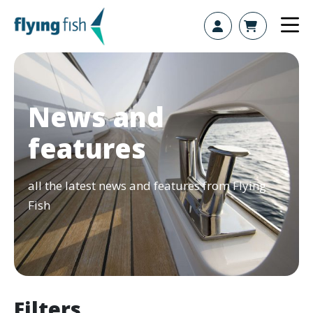
Skip to content
News and
features
all the latest news and features from Flying
Fish
Filters