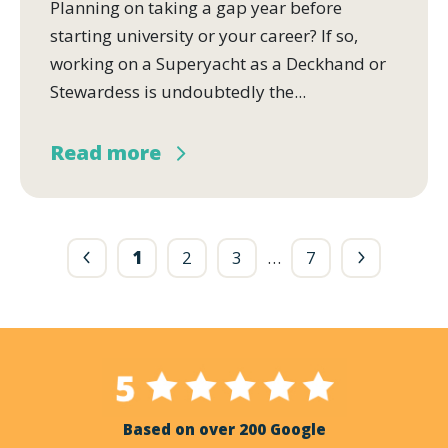
Planning on taking a gap year before
starting university or your career? If so,
working on a Superyacht as a Deckhand or
Stewardess is undoubtedly the...
Read more
1
2
3
…
7
Based on over 200 Google