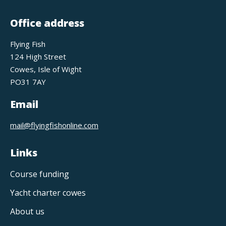
Office address
Flying Fish
124 High Street
Cowes, Isle of Wight
PO31 7AY
Email
mail@flyingfishonline.com
Links
Course funding
Yacht charter cowes
About us