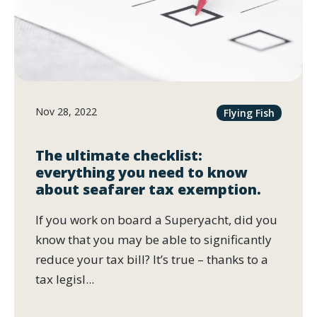
Nov 28, 2022
Flying Fish
The ultimate checklist:
everything you need to know
about seafarer tax exemption.
If you work on board a Superyacht, did you
know that you may be able to significantly
reduce your tax bill? It’s true – thanks to a
tax legisl...