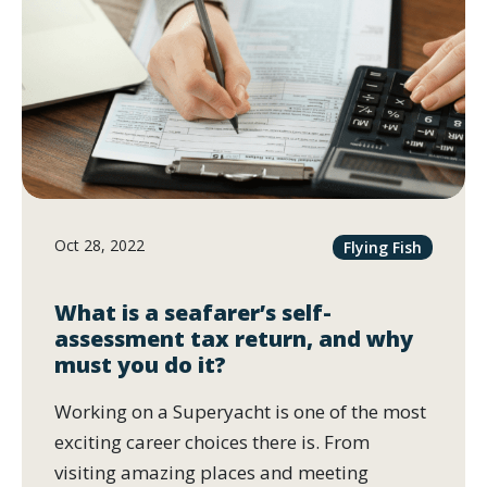
Oct 28, 2022
Flying Fish
What is a seafarer’s self-
assessment tax return, and why
must you do it?
Working on a Superyacht is one of the most
exciting career choices there is. From
visiting amazing places and meeting