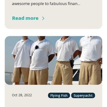
awesome people to fabulous finan...
Read more
Oct 28, 2022
Flying Fish
Superyacht